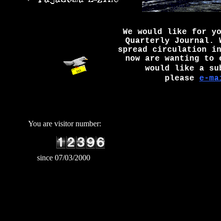
We would like for y
Quarterly Journal. 
spread circulation i
now are wanting to 
would like a su
please
e-ma
You are visitor number:
since 07/03/2000