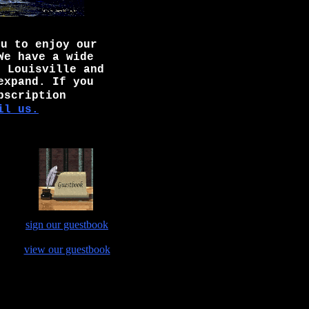
ou to enjoy our
We have a wide
n Louisville and
expand. If you
bscription
il us.
sign our guestbook
view our guestbook