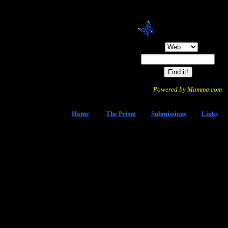
Search:
Powered by Mamma.com
Home
The Prism
Submissions
Links