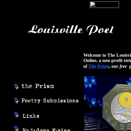
Welcome to The Louisvil
Online, a non-profit en
of
The Prism
, our
free
p