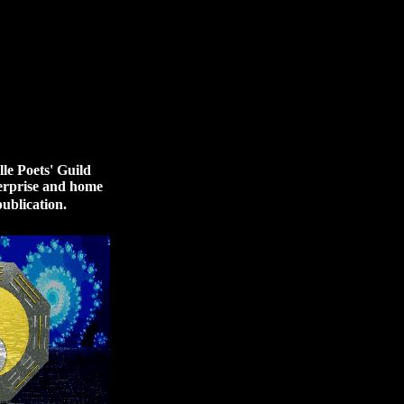
le Poets' Guild
terprise and home
ublication.